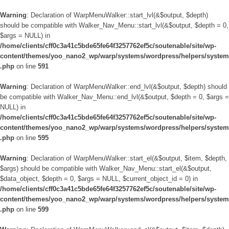
Warning
: Declaration of WarpMenuWalker::start_lvl(&$output, $depth)
should be compatible with Walker_Nav_Menu::start_lvl(&$output, $depth = 0,
$args = NULL) in
/home/clients/cff0c3a41c5bde65fe64f3257762ef5c/soutenable/site/wp-
content/themes/yoo_nano2_wp/warp/systems/wordpress/helpers/system
.php
on line
591
Warning
: Declaration of WarpMenuWalker::end_lvl(&$output, $depth) should
be compatible with Walker_Nav_Menu::end_lvl(&$output, $depth = 0, $args =
NULL) in
/home/clients/cff0c3a41c5bde65fe64f3257762ef5c/soutenable/site/wp-
content/themes/yoo_nano2_wp/warp/systems/wordpress/helpers/system
.php
on line
595
Warning
: Declaration of WarpMenuWalker::start_el(&$output, $item, $depth,
$args) should be compatible with Walker_Nav_Menu::start_el(&$output,
$data_object, $depth = 0, $args = NULL, $current_object_id = 0) in
/home/clients/cff0c3a41c5bde65fe64f3257762ef5c/soutenable/site/wp-
content/themes/yoo_nano2_wp/warp/systems/wordpress/helpers/system
.php
on line
599