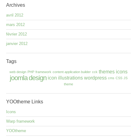
Archives
avril 2012
mars 2012
février 2012
janvier 2012
Tags
themes
icons
web design
PHP
framework
content application builder
cck
joomla
design
icon
illustrations
wordpress
cms
CSS
JS
theme
YOOtheme
Links
Icons
Warp framework
YOOtheme