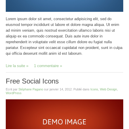
Lorem ipsum dolor sit amet, consectetur adipisicing elit, sed do
eiusmod tempor incididunt ut labore et dolore magna aliqua. Ut enim
ad minim veniam, quis nostrud exercitation ullamco laboris nisi ut
aliquip ex ea commodo consequat. Duis aute irure dolor in
reprehenderit in voluptate velit esse cillum dolore eu fugiat nulla
pariatur. Excepteur sint occaecat cupidatat non proident, sunt in culpa
qui officia deserunt mollit anim id est laborum.
Lire la suite
1 commentaire
Free Social Icons
Ecrit par
Stéphane Pagano
sur
janvier 14, 2012
. Publié dans
Icons
,
Web Design
,
WordPress