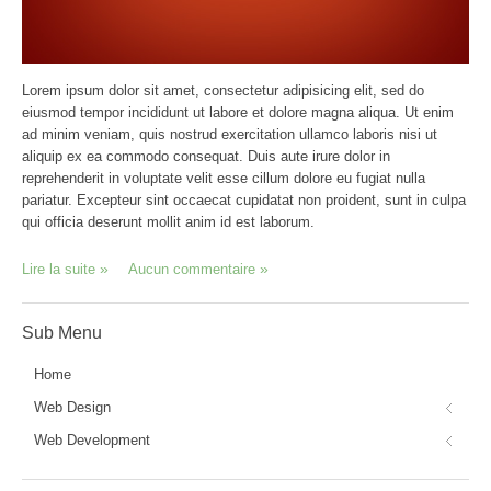
Lorem ipsum dolor sit amet, consectetur adipisicing elit, sed do
eiusmod tempor incididunt ut labore et dolore magna aliqua. Ut enim
ad minim veniam, quis nostrud exercitation ullamco laboris nisi ut
aliquip ex ea commodo consequat. Duis aute irure dolor in
reprehenderit in voluptate velit esse cillum dolore eu fugiat nulla
pariatur. Excepteur sint occaecat cupidatat non proident, sunt in culpa
qui officia deserunt mollit anim id est laborum.
Lire la suite
Aucun commentaire
Sub
Menu
Home
Web Design
Web Development