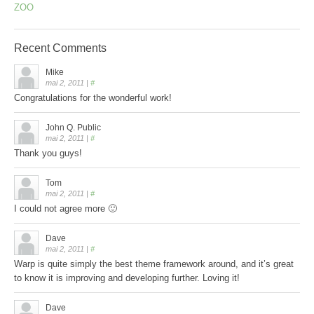
ZOO
Recent
Comments
Mike
mai 2, 2011
|
#
Congratulations for the wonderful work!
John Q. Public
mai 2, 2011
|
#
Thank you guys!
Tom
mai 2, 2011
|
#
I could not agree more 🙂
Dave
mai 2, 2011
|
#
Warp is quite simply the best theme framework around, and it’s great
to know it is improving and developing further. Loving it!
Dave