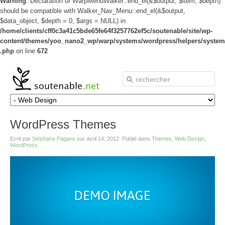
Warning
: Declaration of WarpMenuWalker::end_el(&$output, $item, $depth)
should be compatible with Walker_Nav_Menu::end_el(&$output,
$data_object, $depth = 0, $args = NULL) in
/home/clients/cff0c3a41c5bde65fe64f3257762ef5c/soutenable/site/wp-
content/themes/yoo_nano2_wp/warp/systems/wordpress/helpers/system
.php
on line
672
WordPress Themes
Ecrit par
Stéphane Pagano
sur
avril 14, 2012
. Publié dans
Themes
,
Web Design
,
WordPress