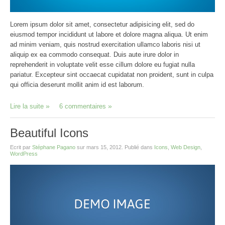
Lorem ipsum dolor sit amet, consectetur adipisicing elit, sed do
eiusmod tempor incididunt ut labore et dolore magna aliqua. Ut enim
ad minim veniam, quis nostrud exercitation ullamco laboris nisi ut
aliquip ex ea commodo consequat. Duis aute irure dolor in
reprehenderit in voluptate velit esse cillum dolore eu fugiat nulla
pariatur. Excepteur sint occaecat cupidatat non proident, sunt in culpa
qui officia deserunt mollit anim id est laborum.
Lire la suite
6 commentaires
Beautiful Icons
Ecrit par
Stéphane Pagano
sur
mars 15, 2012
. Publié dans
Icons
,
Web Design
,
WordPress