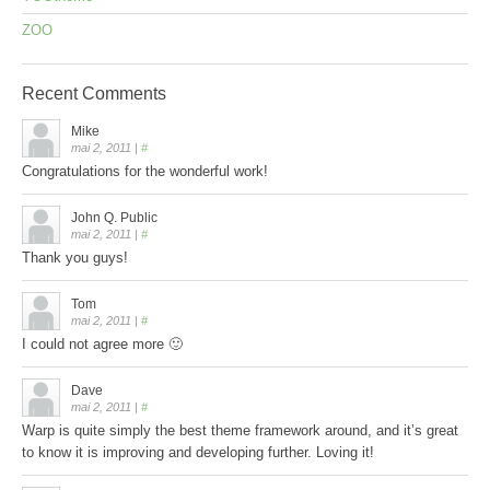
ZOO
Recent
Comments
Mike
mai 2, 2011
|
#
Congratulations for the wonderful work!
John Q. Public
mai 2, 2011
|
#
Thank you guys!
Tom
mai 2, 2011
|
#
I could not agree more 🙂
Dave
mai 2, 2011
|
#
Warp is quite simply the best theme framework around, and it’s great
to know it is improving and developing further. Loving it!