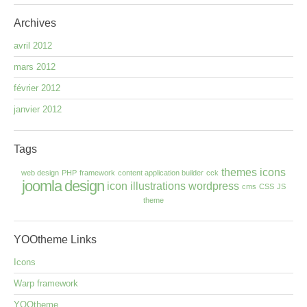
Archives
avril 2012
mars 2012
février 2012
janvier 2012
Tags
themes
icons
web design
PHP
framework
content application builder
cck
joomla
design
icon
illustrations
wordpress
cms
CSS
JS
theme
YOOtheme
Links
Icons
Warp framework
YOOtheme