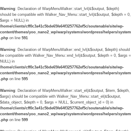
Warning
: Declaration of WarpMenuWalker::start_lvl(&$output, $depth)
should be compatible with Walker_Nav_Menu::start_lvl(&$output, $depth = 0,
$args = NULL) in
/home/clients/cff0c3a41c5bde65fe64f3257762ef5c/soutenable/site/wp-
content/themes/yoo_nano2_wp/warp/systems/wordpress/helpers/system
.php
on line
591
Warning
: Declaration of WarpMenuWalker::end_lvl(&$output, $depth) should
be compatible with Walker_Nav_Menu::end_lvl(&$output, $depth = 0, $args =
NULL) in
/home/clients/cff0c3a41c5bde65fe64f3257762ef5c/soutenable/site/wp-
content/themes/yoo_nano2_wp/warp/systems/wordpress/helpers/system
.php
on line
595
Warning
: Declaration of WarpMenuWalker::start_el(&$output, $item, $depth,
$args) should be compatible with Walker_Nav_Menu::start_el(&$output,
$data_object, $depth = 0, $args = NULL, $current_object_id = 0) in
/home/clients/cff0c3a41c5bde65fe64f3257762ef5c/soutenable/site/wp-
content/themes/yoo_nano2_wp/warp/systems/wordpress/helpers/system
.php
on line
599