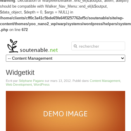
Warning
: Declaration of WarpMenuWalker::end_el(&$output, $item, $depth)
should be compatible with Walker_Nav_Menu::end_el(&$output,
$data_object, $depth = 0, $args = NULL) in
/home/clients/cff0c3a41c5bde65fe64f3257762ef5c/soutenable/site/wp-
content/themes/yoo_nano2_wp/warp/systems/wordpress/helpers/system
.php
on line
672
Widgetkit
Ecrit par
Stéphane Pagano
sur
mars 13, 2012
. Publié dans
Content Management
,
Web Development
,
WordPress