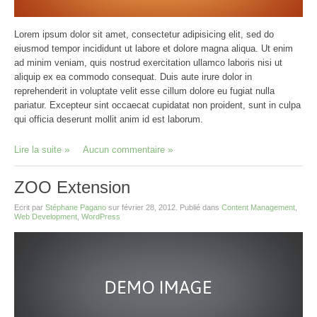
Lorem ipsum dolor sit amet, consectetur adipisicing elit, sed do
eiusmod tempor incididunt ut labore et dolore magna aliqua. Ut enim
ad minim veniam, quis nostrud exercitation ullamco laboris nisi ut
aliquip ex ea commodo consequat. Duis aute irure dolor in
reprehenderit in voluptate velit esse cillum dolore eu fugiat nulla
pariatur. Excepteur sint occaecat cupidatat non proident, sunt in culpa
qui officia deserunt mollit anim id est laborum.
Lire la suite
Aucun commentaire
ZOO Extension
Ecrit par
Stéphane Pagano
sur
février 28, 2012
. Publié dans
Content Management
,
Web Development
,
WordPress