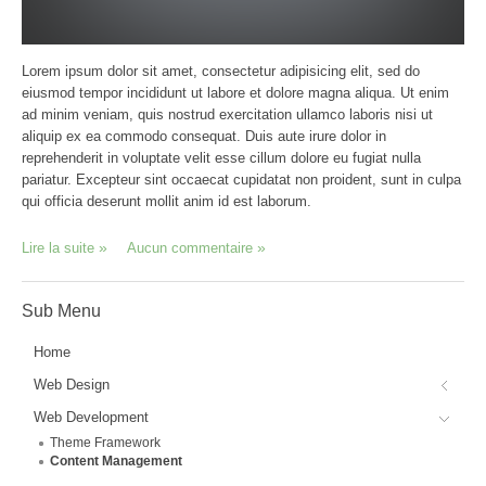
Lorem ipsum dolor sit amet, consectetur adipisicing elit, sed do
eiusmod tempor incididunt ut labore et dolore magna aliqua. Ut enim
ad minim veniam, quis nostrud exercitation ullamco laboris nisi ut
aliquip ex ea commodo consequat. Duis aute irure dolor in
reprehenderit in voluptate velit esse cillum dolore eu fugiat nulla
pariatur. Excepteur sint occaecat cupidatat non proident, sunt in culpa
qui officia deserunt mollit anim id est laborum.
Lire la suite
Aucun commentaire
Sub
Menu
Home
Web Design
Web Development
Theme Framework
Content Management